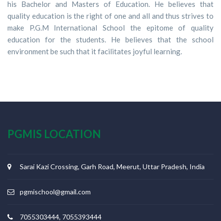
his Bachelor and Masters of Education. He believes that
quality education is the right of one and all and thus strives to
make P.G.M International School the epitome of quality
education for the students. He believes that the school
environment be such that it facilitates joyful learning.
PGMIS LOCATION
Sarai Kazi Crossing, Garh Road, Meerut, Uttar Pradesh, India
pgmischool@gmail.com
7055303444, 7055393444