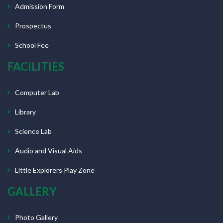
Admission Form
Prospectus
School Fee
FACILITIES
Computer Lab
Library
Science Lab
Audio and Visual Aids
Little Explorers Play Zone
GALLERY
Photo Gallery