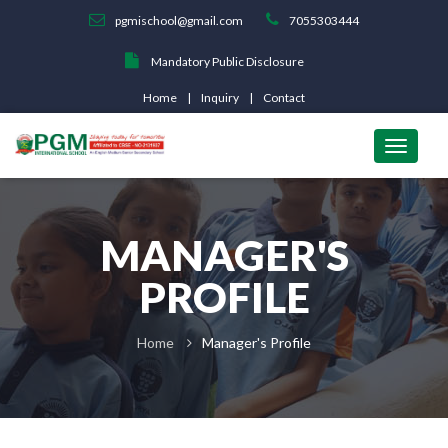
pgmischool@gmail.com
7055303444
Mandatory Public Disclosure
Home
Inquiry
Contact
MANAGER'S
PROFILE
Home
Manager's Profile