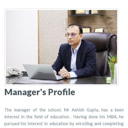
Manager's Profile
The manager of the school, Mr Ashish Gupta, has a keen
interest in the field of education . Having done his MBA, he
pursued his interest in education by enrolling and completing