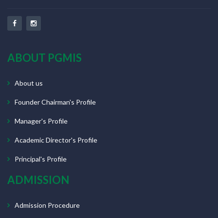
ABOUT PGMIS
About us
Founder Chairman's Profile
Manager's Profile
Academic Director's Profile
Principal's Profile
ADMISSION
Admission Procedure