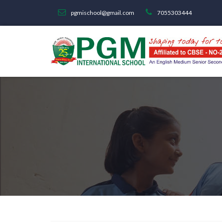
pgmischool@gmail.com
7055303444