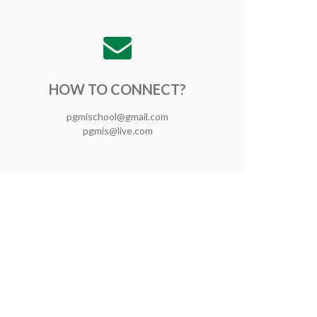
HOW TO CONNECT?
pgmischool@gmail.com
pgmis@live.com