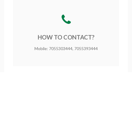
HOW TO CONTACT?
Mobile: 7055303444, 7055393444