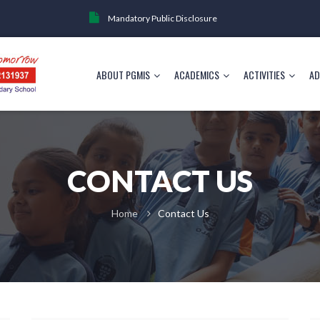
Mandatory Public Disclosure
ABOUT PGMIS
ACADEMICS
ACTIVITIES
AD
CONTACT US
Home
Contact Us