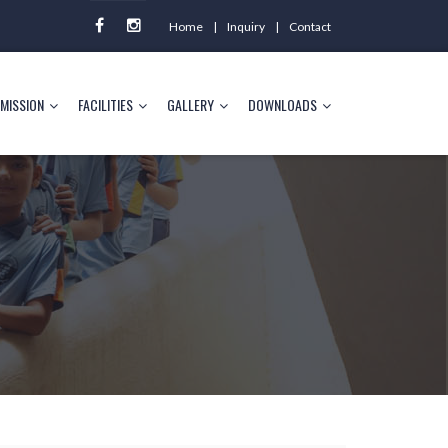
Home
Inquiry
Contact
MISSION
FACILITIES
GALLERY
DOWNLOADS