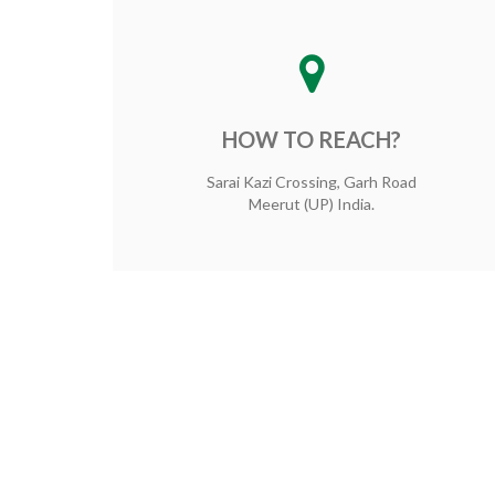
HOW TO REACH?
Sarai Kazi Crossing, Garh Road
Meerut (UP) India.